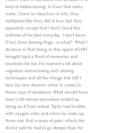
kind of embarrassing- to have that many 
warts. I have no idea how or why they 
multiplied like they did or how fast they 
appeared- except that I don’t check the 
bottoms of his feet everyday.  I don’t know 
if he’s been kissing frogs- or what?  What I 
do know is that being in this space AGAIN 
brought back a flood of memories and 
emotions for me. I’ve learned a lot about 
cognitive restructuring and calming 
techniques and all the things, but still I 
face my own demons when it comes to 
these type of situations. What should have 
been a 40 minute procedure ended up 
being an 8 hour ordeal. Taylin had trouble 
with oxygen stats and when he woke up, 
there was that scream of pain- which the 
doctor said he had to go deeper than he 