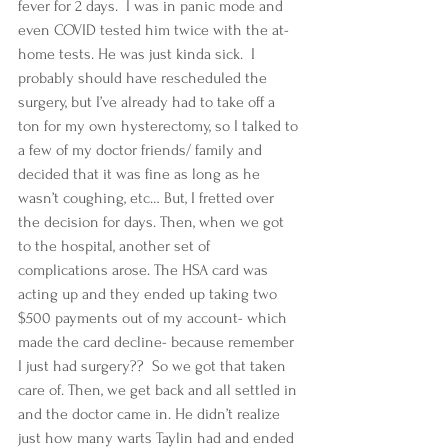
fever for 2 days.  I was in panic mode and 
even COVID tested him twice with the at-
home tests. He was just kinda sick.  I 
probably should have rescheduled the 
surgery, but I’ve already had to take off a 
ton for my own hysterectomy, so I talked to 
a few of my doctor friends/ family and 
decided that it was fine as long as he 
wasn’t coughing, etc… But, I fretted over 
the decision for days. Then, when we got 
to the hospital, another set of 
complications arose. The HSA card was 
acting up and they ended up taking two 
$500 payments out of my account- which 
made the card decline- because remember 
I just had surgery??  So we got that taken 
care of. Then, we get back and all settled in 
and the doctor came in. He didn’t realize 
just how many warts Taylin had and ended 