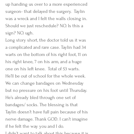
up handing us over to a more experienced 
surgeon- that delayed the surgery.  Taylin 
was a wreck and I felt the walls closing in. 
Should we just reschedule? NO. Is this a 
sign? NO. ugh. 
Long story short, the doctor told us it was 
a complicated and rare case. Taylin had 34 
warts on the bottom of his right foot, 11 on 
his right knee, 7 on his arm, and a huge 
one on his left knee.  Total of 53 warts.  
He’ll be out of school for the whole week. 
We can change bandages on Wednesday 
but no pressure on his foot until Thursday. 
He’s already bled through one set of 
bandages/ socks. The blessing is that 
Taylin doesn’t have full pain because of his 
nerve damage. Thank GOD. I can’t imagine 
if he felt the way you and I do.  
I didn’t want to talk about this because it is 