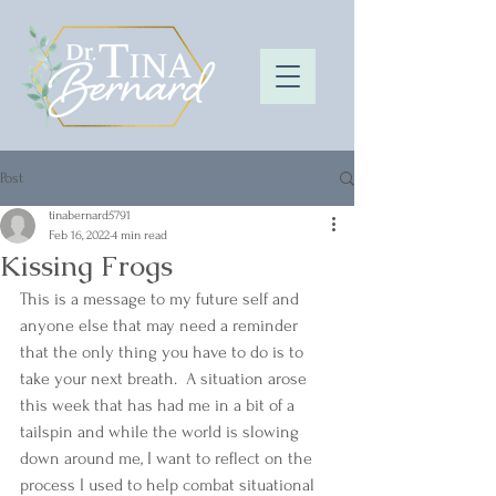
Post
tinabernard5791
Feb 16, 2022
4 min read
Kissing Frogs
This is a message to my future self and 
anyone else that may need a reminder 
that the only thing you have to do is to 
take your next breath.  A situation arose 
this week that has had me in a bit of a 
tailspin and while the world is slowing 
down around me, I want to reflect on the 
process I used to help combat situational 