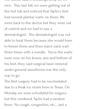
own.  This last fall, we were getting out of 
the hot tub and noticed that Taylin’s feet 
had several plantar warts on them. We 
went back to the doctor, but they were out 
of control and we had to see a 
dermatologist.  The dermatologist was not 
able to treat them because she would have 
to freeze them and then inject each wart 
three times with a needle.  Since the warts 
were now on his knees, arm and bottom of 
his feet, they said surgical laser removal 
under general anesthesia was the only 
way to go.  
The first surgery had to be rescheduled 
due to a freak ice storm here in Texas. On 
Monday, we were scheduled for surgery- 
but this weekend, Taylin had a random 
fever.  No cough, congestion, etc… just a 