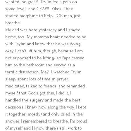
wanted- so great!  Taylin feels pain on 
some level- and CRAP!!  Yikes! They 
started morphine to help… Oh man, just 
breathe.  
My dad was here yesterday and I stayed 
home, too.  My momma heart needed to be 
with Taylin and know that he was doing 
okay. I can’t lift him, though, because I am 
not supposed to be lifting- so Papa carried 
him to the bathroom and served as a 
terrific distraction. Me?  I watched Taylin 
sleep, spent lots of time in prayer, 
meditated, talked to friends, and reminded 
myself that God’s got this. I did it. I 
handled the surgery and made the best 
decisions I knew how along the way. I kept 
it together (mostly) and only cried in the 
shower. I remembered to breathe. I’m proud 
of myself and I know there’s still work to 