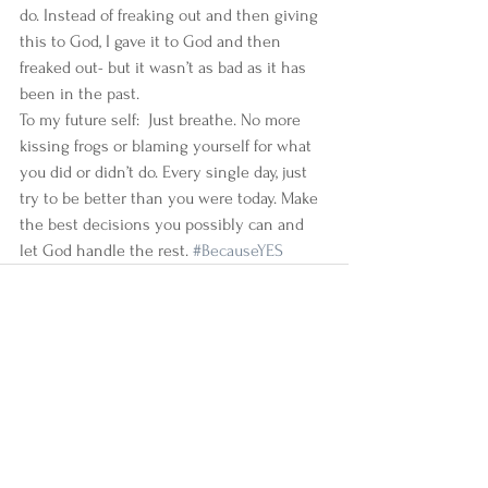
do. Instead of freaking out and then giving 
this to God, I gave it to God and then 
freaked out- but it wasn’t as bad as it has 
been in the past.  
To my future self:  Just breathe. No more 
kissing frogs or blaming yourself for what 
you did or didn’t do. Every single day, just 
try to be better than you were today. Make 
the best decisions you possibly can and 
let God handle the rest. 
#BecauseYES
See All
Recent Posts