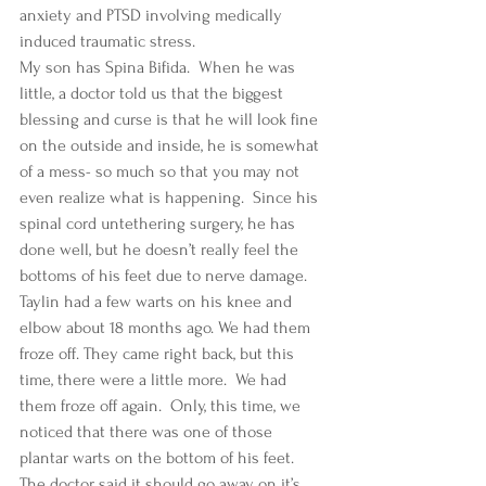
anxiety and PTSD involving medically 
induced traumatic stress. 
My son has Spina Bifida.  When he was 
little, a doctor told us that the biggest 
blessing and curse is that he will look fine 
on the outside and inside, he is somewhat 
of a mess- so much so that you may not 
even realize what is happening.  Since his 
spinal cord untethering surgery, he has 
done well, but he doesn’t really feel the 
bottoms of his feet due to nerve damage.  
Taylin had a few warts on his knee and 
elbow about 18 months ago. We had them 
froze off. They came right back, but this 
time, there were a little more.  We had 
them froze off again.  Only, this time, we 
noticed that there was one of those 
plantar warts on the bottom of his feet.  
The doctor said it should go away on it’s 