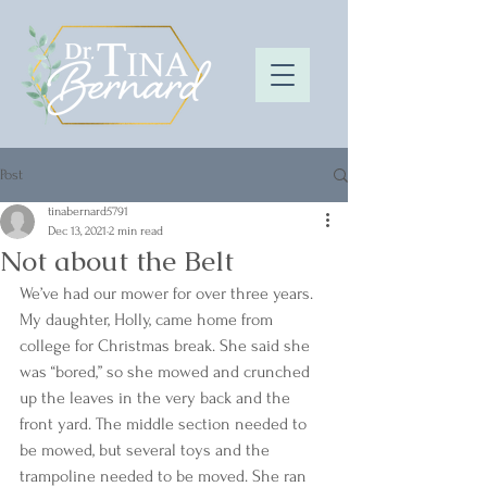
Post
tinabernard5791
Dec 13, 2021
2 min read
Not about the Belt
We’ve had our mower for over three years. 
My daughter, Holly, came home from 
college for Christmas break. She said she 
was “bored,” so she mowed and crunched 
up the leaves in the very back and the 
front yard. The middle section needed to 
be mowed, but several toys and the 
trampoline needed to be moved. She ran 