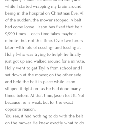
while I started wrapping my brain around 
being in the hospital on Christmas Eve. All 
of the sudden, the mower stopped. A belt 
had come loose.  Jason has fixed that belt 
9,999 times – each time takes maybe a 
minute- but not this time. Over two hours 
later- with lots of cussing- and fussing at 
Holly (who was trying to help)- he finally 
just got up and walked around for a minute. 
Holly went to get Taylin from school and I 
sat down at the mower, on the other side 
and held the belt in place while Jason 
slipped it right on- as he had done many 
times before. At that time, Jason lost it. Not 
because he is weak, but for the exact 
opposite reason.  
You see, it had nothing to do with the belt 
on the mower. He knew exactly what to do 