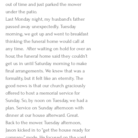
out of time and just parked the mower 
under the patio. 
Last Monday night, my husband’s father 
passed away unexpectedly. Tuesday 
morning, we got up and went to breakfast 
thinking the funeral home would call at 
any time.  After waiting on hold for over an 
hour, the funeral home said they couldn’t 
get us in until Saturday morning to make 
final arrangements. We knew that was a 
formality, but it felt like an eternity. The 
good news is that our church graciously 
offered to host a memorial service for 
Sunday. So, by noon on Tuesday, we had a 
plan. Service on Sunday afternoon with 
dinner at our house afterward. Great. 
Back to the mower. Tuesday afternoon, 
Jason kicked in to “get the house ready for 
company” mode. He focused on the yard 