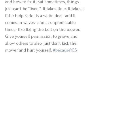
and how to fix it. But sometimes, things 
just can’t be “fixed.”  It takes time. It takes a 
little help. Grief is a weird deal- and it 
comes in waves- and at unpredictable 
times- like fixing the belt on the mower. 
Give yourself permission to grieve and 
allow others to also. Just don’t kick the 
mower and hurt yourself. 
#becauseYES