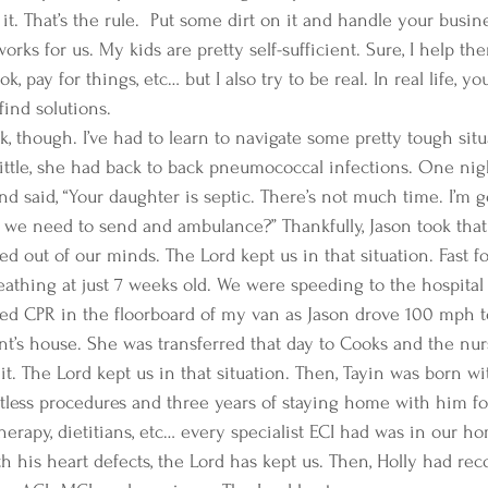
 it. That’s the rule.  Put some dirt on it and handle your busine
works for us. My kids are pretty self-sufficient. Sure, I help t
, pay for things, etc… but I also try to be real. In real life, yo
ind solutions. 
k, though. I’ve had to learn to navigate some pretty tough sit
ittle, she had back to back pneumococcal infections. One nigh
nd said, “Your daughter is septic. There’s not much time. I’m 
o we need to send and ambulance?” Thankfully, Jason took that
d out of our minds. The Lord kept us in that situation. Fast f
eathing at just 7 weeks old. We were speeding to the hospital
rted CPR in the floorboard of my van as Jason drove 100 mph to
t’s house. She was transferred that day to Cooks and the nurse
t. The Lord kept us in that situation. Then, Tayin was born wit
tless procedures and three years of staying home with him fo
herapy, dietitians, etc… every specialist ECI had was in our h
h his heart defects, the Lord has kept us. Then, Holly had rec