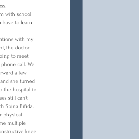
ss. 
hem with school 
u have to learn 
uations with my 
t, the doctor 
going to meet 
 phone call. We 
orward a few 
 and she turned 
 the hospital in 
s still can’t 
h Spina Bifida. 
r physical 
ome multiple 
onstructive knee 