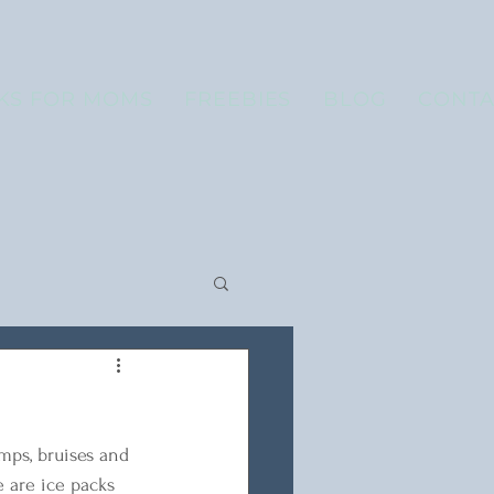
KS FOR MOMS
FREEBIES
BLOG
CONTA
umps, bruises and 
e are ice packs 