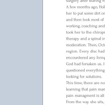
surgery after tearing 
A few months ago, Holl
her to put some dirt o
and then took most of
working, coaching and 
took her to the chirop
therapy and a spinal in
moderation. Then, Oct
region. Every disc had 
encountered any living
God had forsaken us. I 
questioned everything- 
looking for solutions. 
This time, there are no
learning that pain ma
pain managment is all e
From the way she sits, 