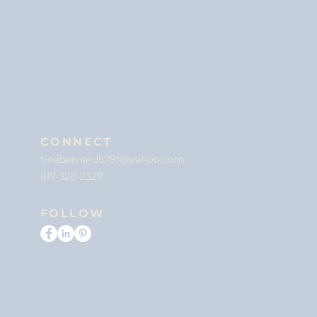
CONNECT
tinabernard5791@yahoo.com
817-320-2327
FOLLOW