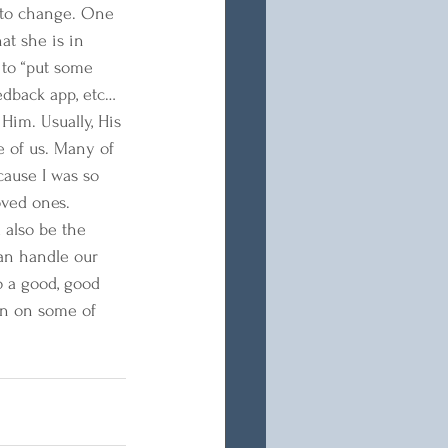
d to change. One 
at she is in 
 to “put some 
eedback app, etc… 
Him. Usually, His 
e of us. Many of 
cause I was so 
oved ones. 
 also be the 
an handle our 
o a good, good 
en on some of 