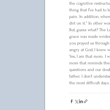
the cognitive restruct
thing that I’ve had to 
pain. In addition, whe
dirt on it.” In other wo
But, guess what? The Lo
grace was made evident
you prayed us through 
angry at God, I knew w
Yes, I am that mom. I w
mom that reminds them 
questions and our doub
father. I don’t unders
the most difficult days.