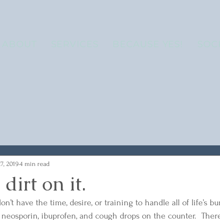
ABOUT
SERVICES
BECAUSE YES!
SOC
7, 2019
4 min read
dirt on it.
on’t have the time, desire, or training to handle all of life’s b
s, neosporin, ibuprofen, and cough drops on the counter.  Ther