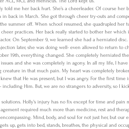
her ACL, MCL and meniscus. The Lord kept us. 
y told me her back hurt. She’s a cheerleader. Of course her ba
n in back in March. She got through cheer try-outs and comp
 the summer off. When school resumed, she quadrupled her t
cheer practices. Her back really started to bother her which is
ractor. On September 9, we learned she had a herniated disc.
jection later, she was doing well- even allowed to return to c
ober 19th, everything changed. She completely herniated the
issues and she was completely in agony. In all my life, I have
 creature in that much pain. My heart was completely broken 
knew that He was present, but I was angry. For the first time in
including Him. But, we are no strangers to adversity, so I kick
 solutions. Holly’s injury has no fix except for time and pain
nagement required much more than medicine, rest and therapy
ncompassing. Mind, body, and soul for not just her, but our en
gets up, gets into bed, stands, breathes, the physical and occu