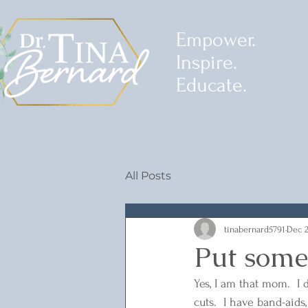
Empower.
Inspire.
Educate.
All Posts
tinabernard5791
Dec 2
Put some 
Yes, I am that mom.  I d
cuts.  I have band-aid