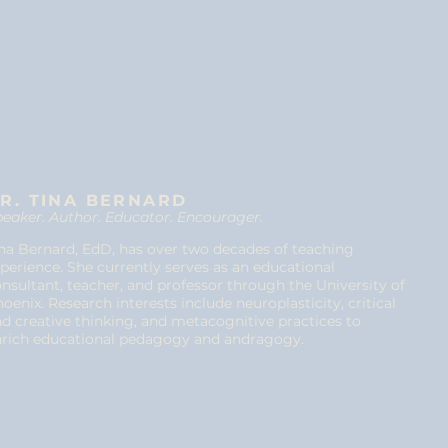
R. TINA BERNARD
eaker. Author. Educator. Encourager.
na Bernard, EdD, has over two decades of teaching
perience. She currently serves as an educational
nsultant, teacher, and professor through the University of
oenix. Research interests include neuroplasticity, critical
d creative thinking, and metacognitive practices to
nrich educational pedagogy and andragogy.