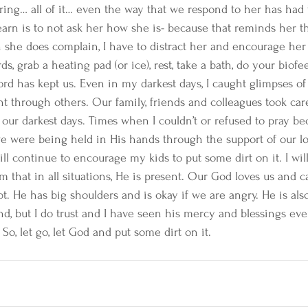
uring… all of it… even the way that we respond to her has ha
learn is to not ask her how she is- because that reminds her th
n she does complain, I have to distract her and encourage her
rds, grab a heating pad (or ice), rest, take a bath, do your biof
rd has kept us. Even in my darkest days, I caught glimpses of 
 through others. Our family, friends and colleagues took car
our darkest days. Times when I couldn’t or refused to pray be
e were being held in His hands through the support of our l
ill continue to encourage my kids to put some dirt on it. I will
that in all situations, He is present. Our God loves us and c
t. He has big shoulders and is okay if we are angry. He is als
tand, but I do trust and I have seen his mercy and blessings ev
 So, let go, let God and put some dirt on it.