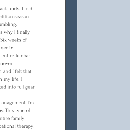
ck hurts. I told 
etition season 
umbling, 
 why I finally 
 Six weeks of 
heer in 
 entire lumbar 
 never 
and I felt that 
 my life, I 
ed into full gear 
 management. I’m 
. This type of 
tire family. 
pational therapy, 