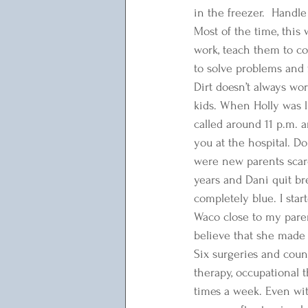
in the freezer.  Handle
Most of the time, this 
work, teach them to cook
to solve problems and f
Dirt doesn’t always wor
kids. When Holly was l
called around 11 p.m. a
you at the hospital. D
were new parents scare
years and Dani quit br
completely blue. I sta
Waco close to my paren
believe that she made i
Six surgeries and coun
therapy, occupational t
times a week. Even wit