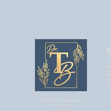
D
Sp
Ti
ex
co
Ph
an
e
© 2023 Dr. Tina Bernard
Privacy Policy