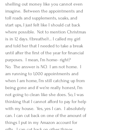
shelling out money like you cannot even 
imagine.  Between the appointments and 
toll roads and supplements, soaks, and 
start ups, I just felt like I should cut back 
where possible.  Not to mention Christmas 
is in 12 days. ((breathe))… I called my girl 
and told her that I needed to take a break 
until after the first of the year for financial 
purposes.  I mean, I’m home- right?   
No.  The answer is NO.  I am not home.  I 
am running to 1,000 appointments and 
when I am home, I’m still catching up from 
being gone and if we’re really honest, I’m 
not going to clean like she does. So, I was 
thinking that I cannot afford to pay for help 
with my house.  Yes, yes I can.  I absolutely 
can. I can cut back on one of the amount of 
things I put in my Amazon account for 
gifts.  I can cut back on other things.  