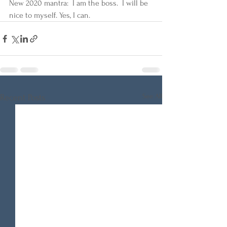
New 2020 mantra:  I am the boss.  I will be 
nice to myself. Yes, I can. 
See All
Recent Posts