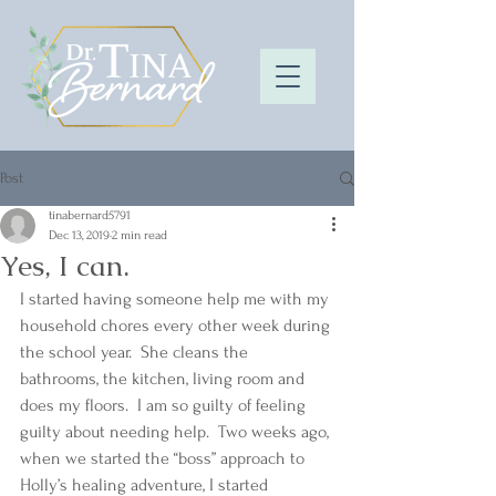
Post
tinabernard5791
Dec 13, 2019
2 min read
Yes, I can.
I started having someone help me with my 
household chores every other week during 
the school year.  She cleans the 
bathrooms, the kitchen, living room and 
does my floors.  I am so guilty of feeling 
guilty about needing help.  Two weeks ago, 
when we started the “boss” approach to 
Holly’s healing adventure, I started 