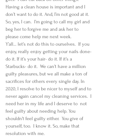
Having a clean house is important and I 
don’t want to do it. And, I’m not good at it. 
So, yes, I can.  I’m going to call my girl and 
beg her to forgive me and ask her to 
please come help me next week.   
Y’all… let’s not do this to ourselves.  If you 
enjoy, really enjoy getting your nails done- 
do it. If it’s your hair- do it. If it’s a 
Starbucks- do it.  We can’t have a million 
guilty pleasures, but we all make a ton of 
sacrifices for others every single day. In 
2020, I resolve to be nicer to myself and to 
never again cancel my cleaning services.  I 
need her in my life and I deserve to  not 
feel guilty about needing help. You 
shouldn’t feel guilty either.  You give of 
yourself, too.  I know it. So, make that 
resolution with me.   